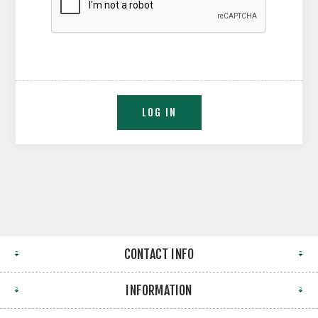
CONTACT INFO
INFORMATION