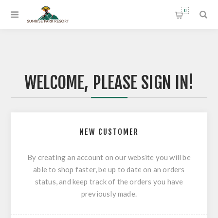
0
WELCOME, PLEASE SIGN IN!
NEW CUSTOMER
By creating an account on our website you will be
able to shop faster, be up to date on an orders
status, and keep track of the orders you have
previously made.