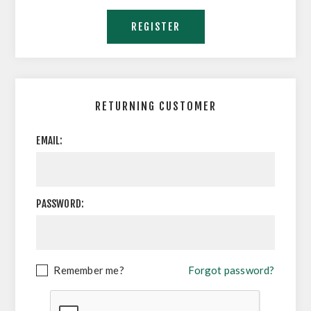
RETURNING CUSTOMER
EMAIL:
PASSWORD:
Remember me?
Forgot password?