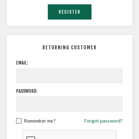
RETURNING CUSTOMER
EMAIL:
PASSWORD:
Remember me?
Forgot password?