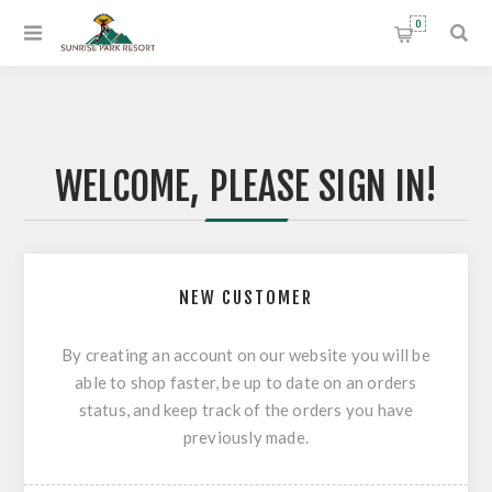
0
WELCOME, PLEASE SIGN IN!
NEW CUSTOMER
By creating an account on our website you will be
able to shop faster, be up to date on an orders
status, and keep track of the orders you have
previously made.