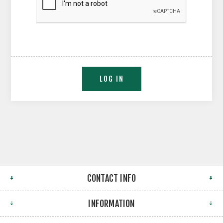
CONTACT INFO
INFORMATION