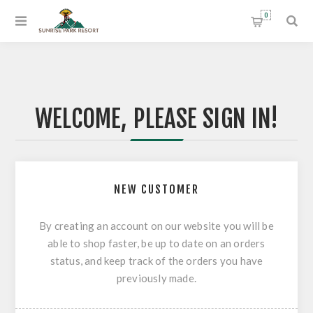
0
WELCOME, PLEASE SIGN IN!
NEW CUSTOMER
By creating an account on our website you will be
able to shop faster, be up to date on an orders
status, and keep track of the orders you have
previously made.