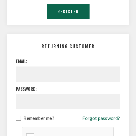
RETURNING CUSTOMER
EMAIL:
PASSWORD:
Remember me?
Forgot password?