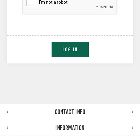
CONTACT INFO
INFORMATION