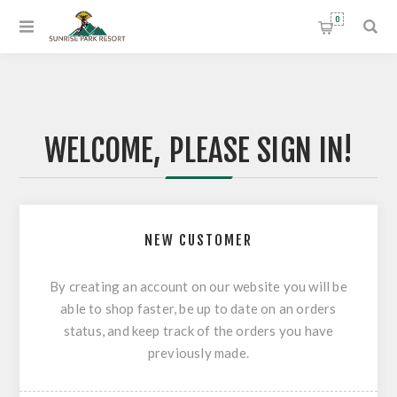
0
WELCOME, PLEASE SIGN IN!
NEW CUSTOMER
By creating an account on our website you will be
able to shop faster, be up to date on an orders
status, and keep track of the orders you have
previously made.