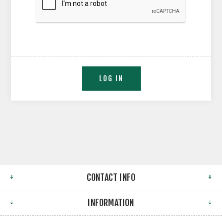
CONTACT INFO
INFORMATION