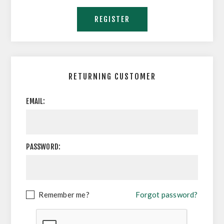
RETURNING CUSTOMER
EMAIL:
PASSWORD:
Remember me?
Forgot password?